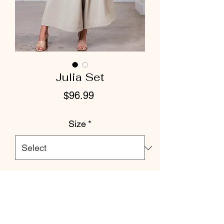
Julia Set
Price
$96.99
Size
*
Color
*
Quantity
*