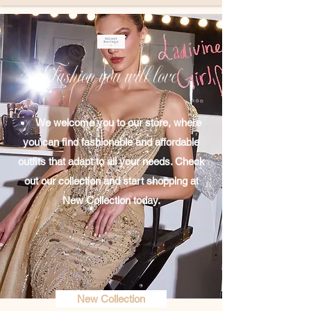
Fashion you will love
We welcome you to our store, where
you can find fashionable and affordable
outfits that adapt to all your needs. Check
out our collection​ and start shopping at
New Collection today.
New Collection