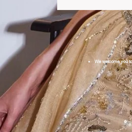
We welcome you to o