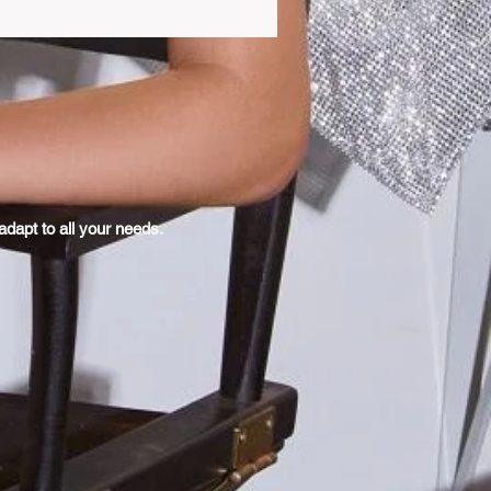
dapt to all your needs.