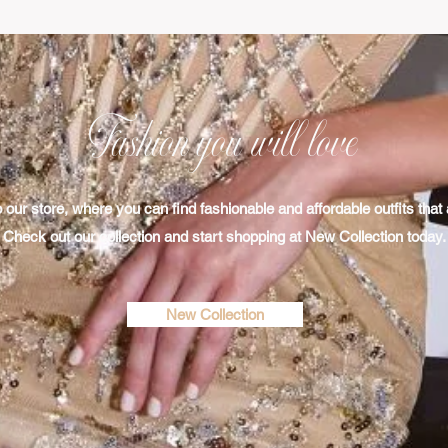
Fashion you will love
ur store, where you can find fashionable and affordable outfits that a
Check out our collection​ and start shopping at New Collection today.
New Collection