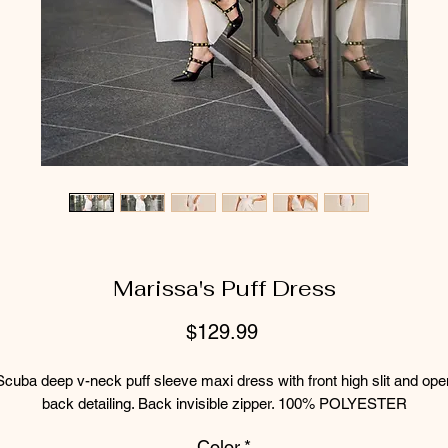
Marissa's Puff Dress
Price
$129.99
Scuba deep v-neck puff sleeve maxi dress with front high slit and ope
back detailing. Back invisible zipper. 100% POLYESTER
Color
*