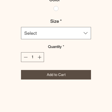
Size
*
Select
Quantity
*
Add to Cart