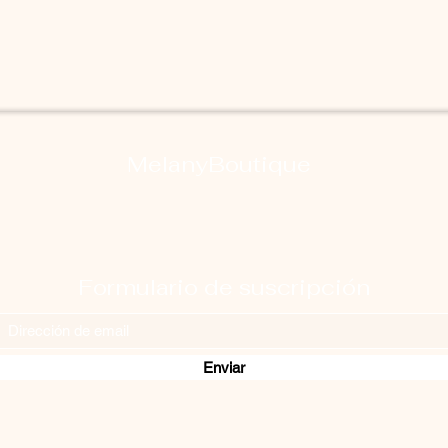
MelanyBoutique
Formulario de suscripción
Enviar