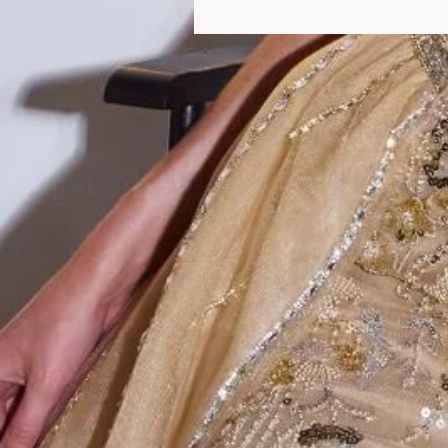
We welcome you to o