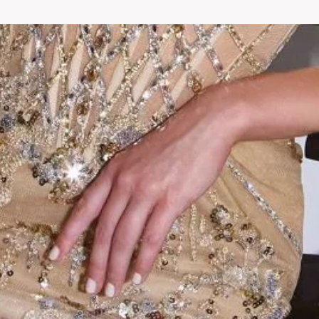
Fashion you will love
ur store, where you can find fashionable and affordable outfits that a
Check out our collection​ and start shopping at New Collection today.