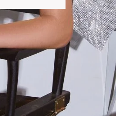
dapt to all your needs.